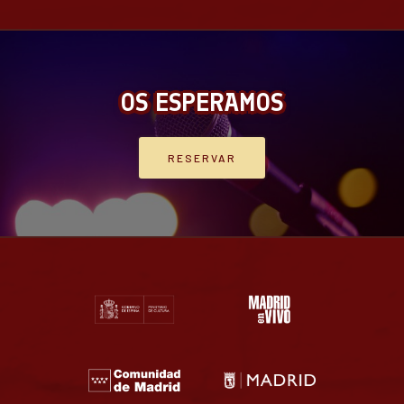
OS ESPERAMOS
RESERVAR