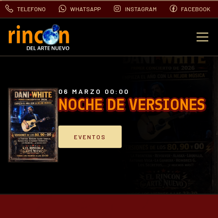
TELEFONO
WHATSAPP
INSTAGRAM
FACEBOOK
EVENTOS
FOTOS
06 MARZO 00:00
NOCHE DE VERSIONES
VIDEOS
EVENTOS
CONTACTO
BLOG