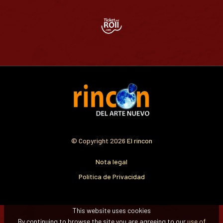
© Copyright 2026
El rincon
Nota legal
Política de Privacidad
This website uses cookies
By continuing to browse the site you are agreeing to our
use of