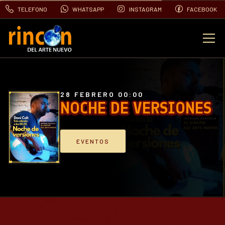
TELEFONO
WHATSAPP
INSTAGRAM
FACEBOOK
EVENTOS
FOTOS
28 FEBRERO 00:00
NOCHE DE VERSIONES
VIDEOS
EVENTOS
CONTACTO
BLOG