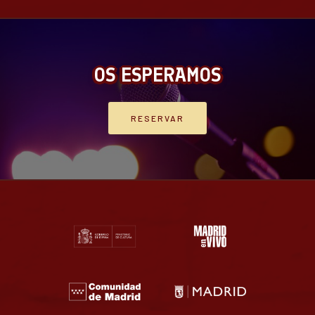
OS ESPERAMOS
RESERVAR