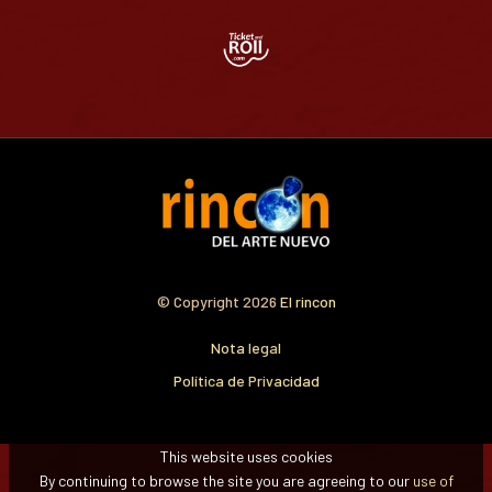
© Copyright 2026
El rincon
Nota legal
Política de Privacidad
This website uses cookies
By continuing to browse the site you are agreeing to our
use of