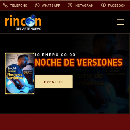
TELEFONO
WHATSAPP
INSTAGRAM
FACEBOOK
EVENTOS
FOTOS
10 ENERO 00:00
NOCHE DE VERSIONES
VIDEOS
EVENTOS
CONTACTO
BLOG