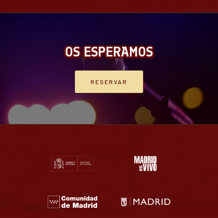
OS ESPERAMOS
RESERVAR