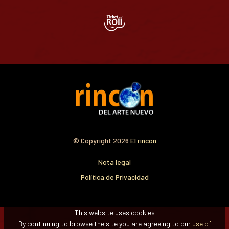
© Copyright 2026
El rincon
Nota legal
Política de Privacidad
This website uses cookies
By continuing to browse the site you are agreeing to our
use of