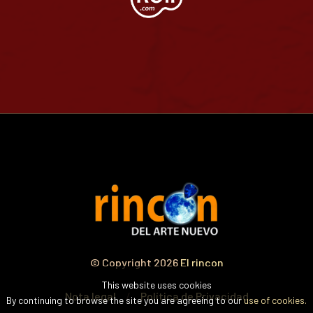
© Copyright 2026
El rincon
This website uses cookies
Nota legal
Política de Privacidad
By continuing to browse the site you are agreeing to our
use of cookies.