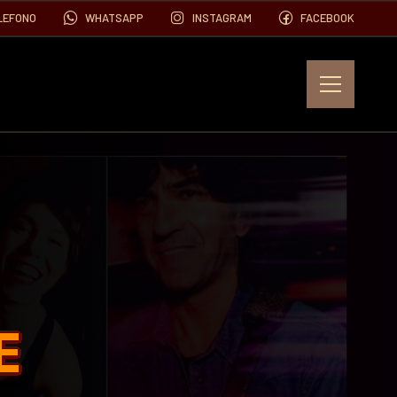
LEFONO
WHATSAPP
INSTAGRAM
FACEBOOK
EVENTOS
FOTOS
VIDEOS
E
CONTACTO