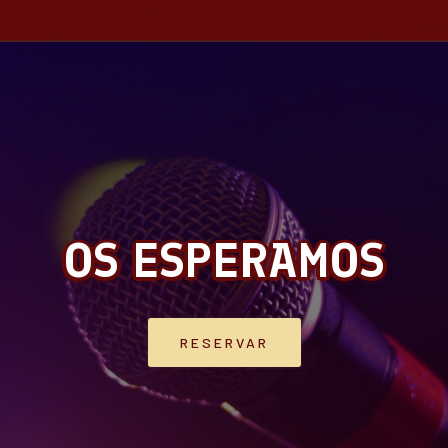
OS ESPERAMOS
RESERVAR