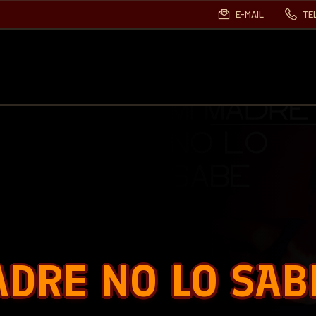
E-MAIL
TE
ADRE NO LO SAB