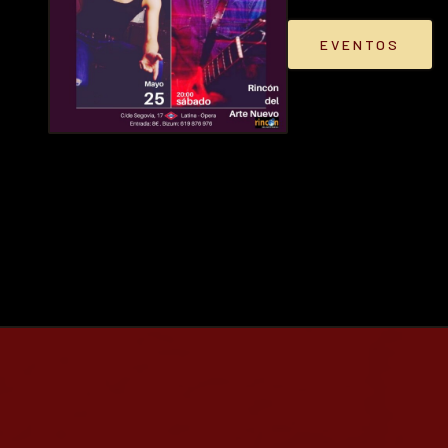
EVENTOS