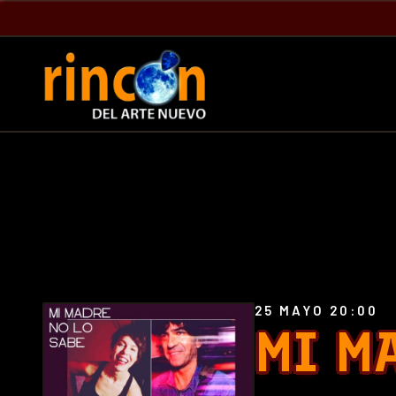
25 MAYO 20:00
MI M