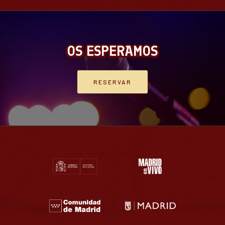
OS ESPERAMOS
RESERVAR