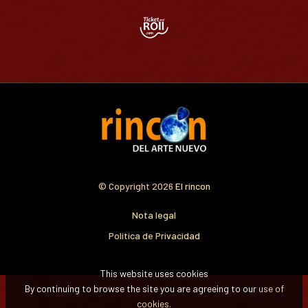
© Copyright 2026
El rincon
Nota legal
Política de Privacidad
This website uses cookies
By continuing to browse the site you are agreeing to our
use of
cookies.