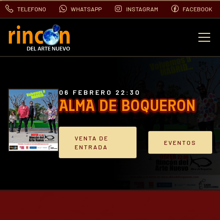
TELEFONO
WHATSAPP
INSTAGRAM
FACEBOOK
EVENTOS
FOTOS
06 FEBRERO 22:30
ALMA DE BOQUERON
VIDEOS
VENTA DE
EVENTOS
ENTRADA
CONTACTO
BLOG